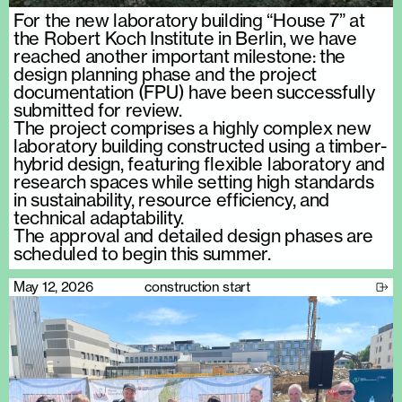
For the new laboratory building “House 7” at
the Robert Koch Institute in Berlin, we have
reached another important milestone: the
design planning phase and the project
documentation (FPU) have been successfully
submitted for review.
The project comprises a highly complex new
laboratory building constructed using a timber-
hybrid design, featuring flexible laboratory and
research spaces while setting high standards
in sustainability, resource efficiency, and
technical adaptability.
The approval and detailed design phases are
scheduled to begin this summer.
May 12, 2026
construction start