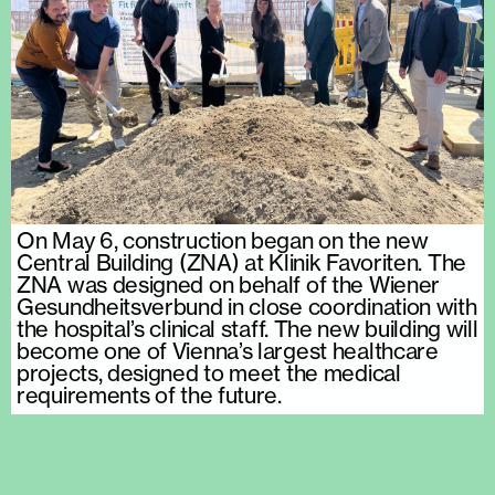
On May 6, construction began on the new
Central Building (ZNA) at Klinik Favoriten. The
ZNA was designed on behalf of the Wiener
Gesundheitsverbund in close coordination with
the hospital’s clinical staff. The new building will
become one of Vienna’s largest healthcare
projects, designed to meet the medical
requirements of the future.