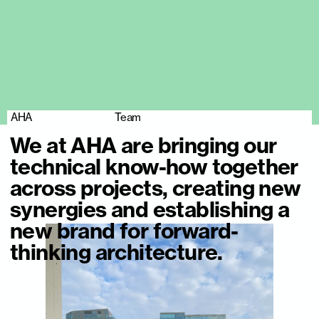
AHA
Team
We at AHA are bringing our
technical know-how together
across projects, creating new
synergies and establishing a
new brand for forward-
thinking architecture.