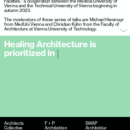
Facilities,” a cooperation between the Medical University of
Vienna and the Technical University of Vienna beginning in
autumn 2023.
The moderators of these series of talks are Michael Hiesmayr
from MedUni Vienna and Christian Kühn from the Faculty of
Architecture at Vienna University of Technology.
H
e
a
l
i
n
g
A
r
c
h
i
t
e
c
t
u
r
e
i
s
p
r
i
o
r
i
t
i
z
e
d
i
n
t
h
e
p
l
a
n
n
i
n
g
p
r
o
c
e
s
s
a
l
o
n
|
Architects
F + P
SWAP
Collective
Architekten
Architektur