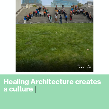
H
e
a
l
i
n
g
A
r
c
h
i
t
e
c
t
u
r
e
c
r
e
a
t
e
s
a
c
u
l
t
u
r
e
o
f
s
o
o
t
h
i
n
g
e
n
c
o
u
n
t
e
r
a
n
d
|