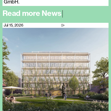
GmbH.
R
e
a
d
m
o
r
e
N
e
w
s
|
Jul 15, 2026