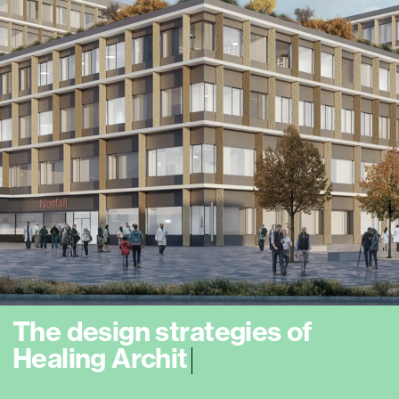
T
h
e
d
e
s
i
g
n
s
t
r
a
t
e
g
i
e
s
o
f
H
e
a
l
i
n
g
A
r
c
h
i
t
e
c
t
u
r
e
a
i
m
t
o
m
e
e
t
t
h
e
n
e
e
|