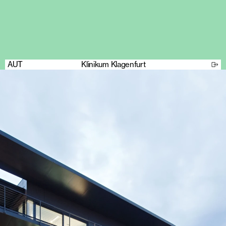
AUT
Klinikum Klagenfurt