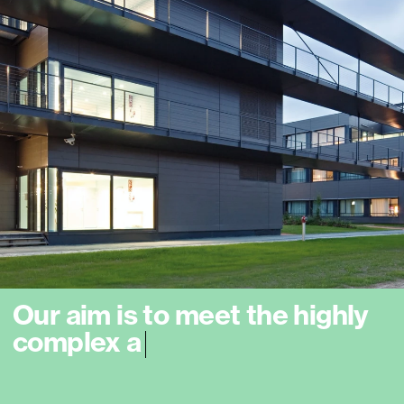
O
u
r
a
i
m
i
s
t
o
m
e
e
t
t
h
e
h
i
g
h
l
y
c
o
m
p
l
e
x
a
n
d
c
o
n
s
t
a
n
t
l
y
e
x
p
a
n
d
i
n
g
l
|