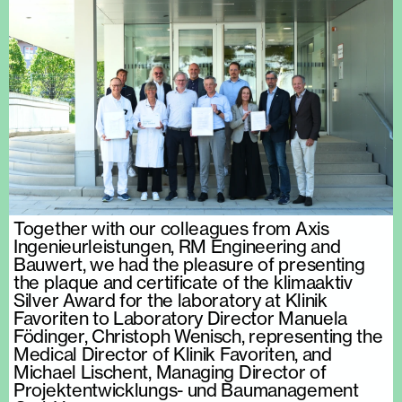
Together with our colleagues from Axis
Ingenieurleistungen, RM Engineering and
Bauwert, we had the pleasure of presenting
the plaque and certificate of the klimaaktiv
Silver Award for the laboratory at Klinik
Favoriten to Laboratory Director Manuela
Födinger, Christoph Wenisch, representing the
Medical Director of Klinik Favoriten, and
Michael Lischent, Managing Director of
Projektentwicklungs- und Baumanagement