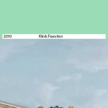
2010
Klinik Favoriten