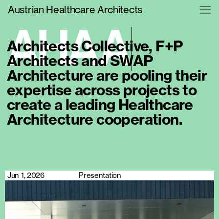
Austrian Healthcare Architects
A
H
A
A
Architects Collective, F+P
Architects and SWAP
Architecture are pooling their
expertise across projects to
create a leading Healthcare
Architecture cooperation.
Jun 1, 2026
Presentation