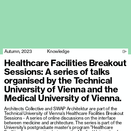
Autumn, 2023
Knowledge
Healthcare Facilities Breakout
Sessions: A series of talks
organised by the Technical
University of Vienna and the
Medical University of Vienna.
Architects Collective and SWAP Architektur are part of the
Technical University of Vienna’s Healthcare Facilities Breakout
Sessions - A series of online discussions on the interface
between medicine and architecture. The series is part of the
University’s postgraduate master's program "Healthcare